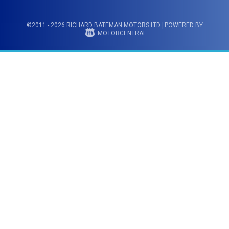
©2011 - 2026 RICHARD BATEMAN MOTORS LTD
|
POWERED BY
MOTORCENTRAL