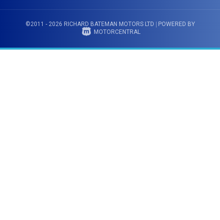
©2011 - 2026 RICHARD BATEMAN MOTORS LTD
|
POWERED BY
MOTORCENTRAL