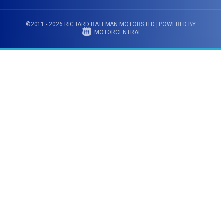
©2011 - 2026 RICHARD BATEMAN MOTORS LTD
|
POWERED BY
MOTORCENTRAL