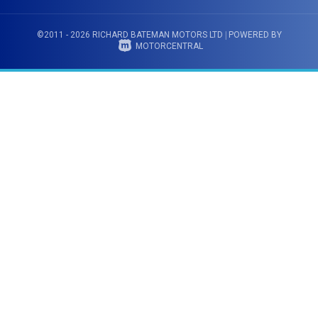
©2011 - 2026 RICHARD BATEMAN MOTORS LTD
|
POWERED BY
MOTORCENTRAL