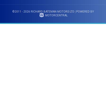
©2011 - 2026 RICHARD BATEMAN MOTORS LTD
|
POWERED BY
MOTORCENTRAL