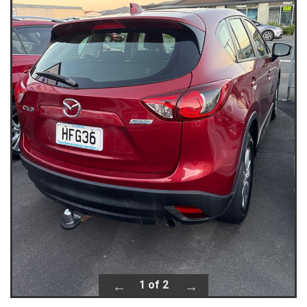
1 of 2