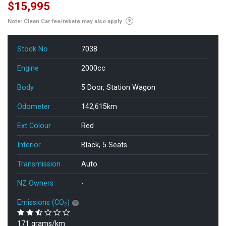
$15,995
Note: Clean Car fee/rebate may also apply
Stock No
7038
Engine
2000cc
Body
5 Door, Station Wagon
Odometer
142,615km
Ext Colour
Red
Interior
Black, 5 Seats
Transmission
Auto
NZ Owners
-
Emissions (CO
)
2
171 grams/km