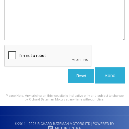
Send
Reset
Please Note: Any pricing on this website is indicative only and subject to change
by Richard Bateman Motors at any time without notice.
©2011 - 2026 RICHARD BATEMAN MOTORS LTD
|
POWERED BY
MOTORCENTRAL