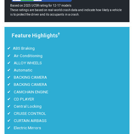
Based on 2025 UCSR rating for 12-17 models
These ratings are based on real-world crash data and indicate how likely a vehicle
is to protect the driver and its occupants in a crash.
†
Feature Highlights
ABS Braking
Air Conditioning
ALLOY WHEELS
Automatic
BACKING CAMERA
BACKING CAMERA
CAMCHAIN ENGINE
CD PLAYER
Central Locking
CRUISE CONTROL
CURTAIN AIRBAGS
Electric Mirrors