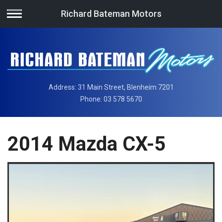
Richard Bateman Motors
Address:
31 Main Street, Blenheim 7201
Phone:
03 578 5670
2014 Mazda CX-5