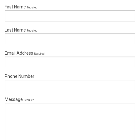
First Name
Required
Last Name
Required
Email Address
Required
Phone Number
Message
Required