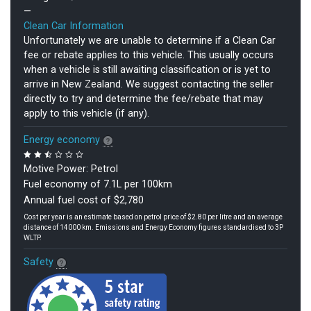
—
Clean Car Information
Unfortunately we are unable to determine if a Clean Car
fee or rebate applies to this vehicle. This usually occurs
when a vehicle is still awaiting classification or is yet to
arrive in New Zealand. We suggest contacting the seller
directly to try and determine the fee/rebate that may
apply to this vehicle (if any).
Energy economy
Motive Power: Petrol
Fuel economy of 7.1L per 100km
Annual fuel cost of $2,780
Cost per year is an estimate based on petrol price of $2.80 per litre and an average
distance of 14000 km. Emissions and Energy Economy figures standardised to 3P
WLTP.
Safety