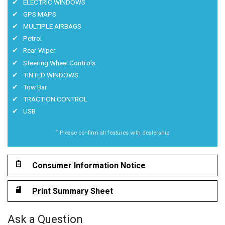
ELECTRIC WINDOWS
GPS MAPS
MULTIPLE AIRBAGS
Petrol
Rear Wiper
Steering Wheel Controls
TINTED WINDOWS
Tow Bar
TRACTION CONTROL
USB
†
Please confirm all features with dealership
Consumer Information Notice
Print Summary Sheet
Ask a Question