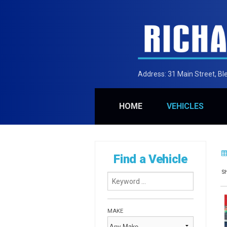
Address:
31 Main Street, B
HOME
VEHICLES
Find a Vehicle
Sh
MAKE