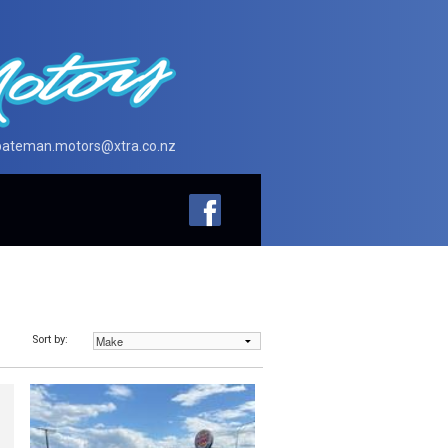
bateman.motors@xtra.co.nz
Sort by: