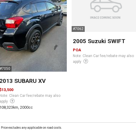
#7062
2005 Suzuki SWIFT
POA
Note: Clean Car fee/rebate may also
apply
#7050
2013 SUBARU XV
$13,500
Note: Clean Car fee/rebate may also
apply
108,323km, 2000cc
Price excludes any applicable on road costs.