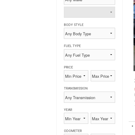
BODY STYLE
FUEL TYPE
PRICE
TRANSMISSION
YEAR
*
ODOMETER