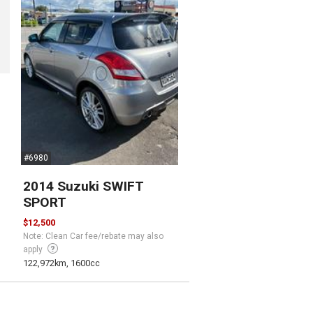
#6980
2014 Suzuki SWIFT
SPORT
$12,500
Note: Clean Car fee/rebate may also
apply
122,972km, 1600cc