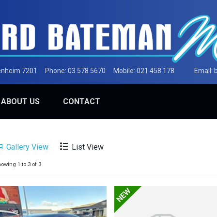
lenheim 7201
Phone:
03 578 5670
Mobile:
021 458 178
Email:
ABOUT US
CONTACT
Gallery View
List View
owing 1 to 3 of 3