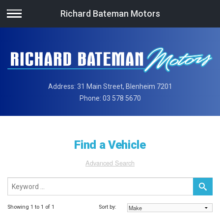
Richard Bateman Motors
Address:
31 Main Street, Blenheim 7201
Phone:
03 578 5670
Find a Vehicle
Advanced Search
Showing 1 to 1 of 1
Sort by: