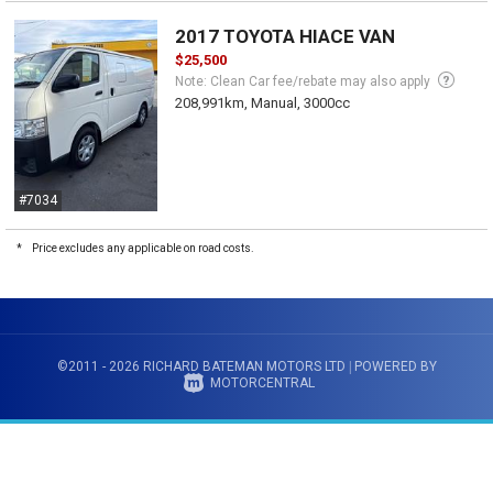
2017 TOYOTA HIACE VAN
$25,500
Note: Clean Car fee/rebate may also apply
208,991km, Manual, 3000cc
#7034
*
Price excludes any applicable on road costs.
©2011 - 2026 RICHARD BATEMAN MOTORS LTD
|
POWERED BY
MOTORCENTRAL