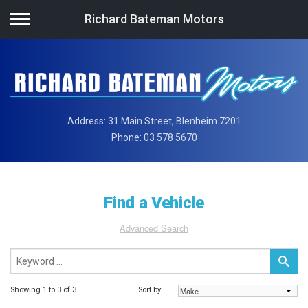
Richard Bateman Motors
Address:
31 Main Street, Blenheim 7201
Phone:
03 578 5670
Find a Vehicle
Advanced Search
Showing 1 to 3 of 3
Sort by: