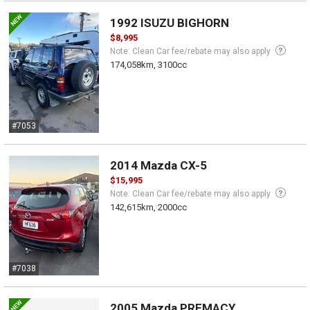
1992 ISUZU BIGHORN
$8,995
Note: Clean Car fee/rebate may also apply
174,058km, 3100cc
#7053
2014 Mazda CX-5
$15,995
Note: Clean Car fee/rebate may also apply
142,615km, 2000cc
#7038
2005 Mazda PREMACY